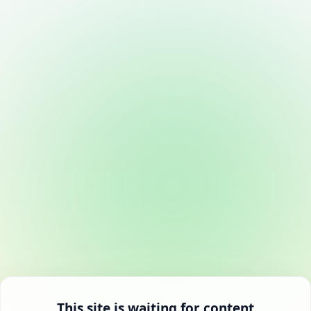
This site is waiting for content