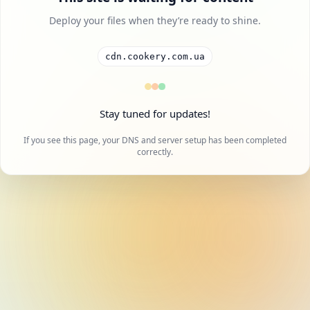
Deploy your files when they’re ready to shine.
cdn.cookery.com.ua
Stay tuned for updates!
If you see this page, your DNS and server setup has been completed
correctly.